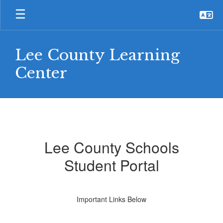
Skip
to
main
content
Lee County Learning
Center
For
Students
Lee County Schools
Student Portal
Important Links Below