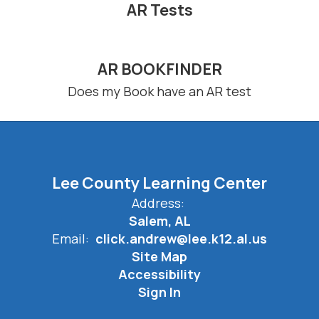
AR Tests
AR BOOKFINDER
Does my Book have an AR test
Lee County Learning Center
Address:
Salem, AL
Email:
click.andrew@lee.k12.al.us
Site Map
Accessibility
Sign In