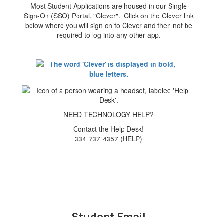
Most Student Applications are housed in our Single
Sign-On (SSO) Portal, "Clever". Click on the Clever link
below where you will sign on to Clever and then not be
required to log into any other app.
NEED TECHNOLOGY HELP?
Contact the Help Desk!
334-737-4357 (HELP)
Student Email