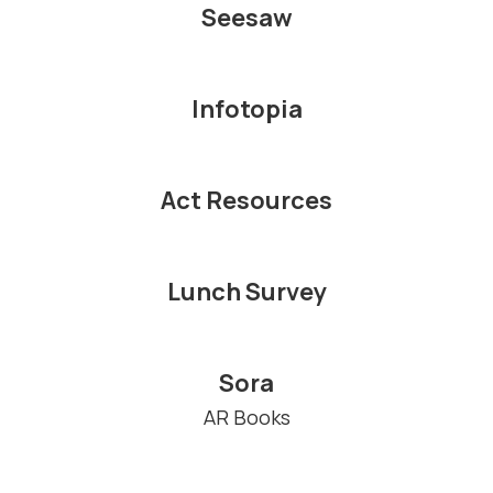
Seesaw
Infotopia
Act Resources
Lunch Survey
Sora
AR Books