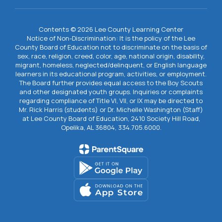
Contents © 2026 Lee County Learning Center
Notice of Non-Discrimination: It is the policy of the Lee
County Board of Education not to discriminate on the basis of
sex, race, religion, creed, color, age, national origin, disability,
migrant, homeless, neglected/delinquent, or English language
learners in its educational program, activities, or employment.
The Board further provides equal access to the Boy Scouts
and other designated youth groups. Inquiries or complaints
regarding compliance of Title VI, VII, or IX may be directed to
Mr. Rick Harris (students) or Dr. Michelle Washington (Staff)
at Lee County Board of Education, 2410 Society Hill Road,
Opelika, AL 36804, 334.705.6000.