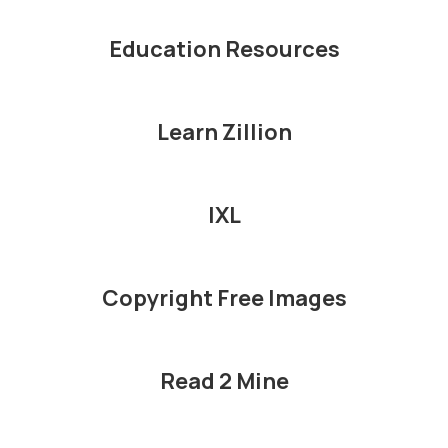
Education Resources
Learn Zillion
IXL
Copyright Free Images
Read 2 Mine