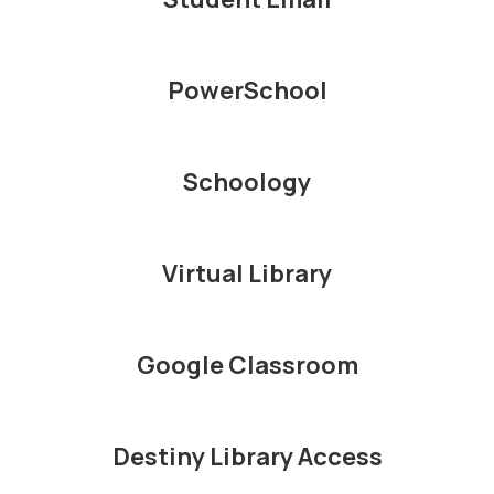
PowerSchool
Schoology
Virtual Library
Google Classroom
Destiny Library Access